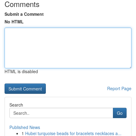
Comments
Submit a Comment
No HTML
HTML is disabled
Report Page
Search
Go
Published News
1
Hubei turquoise beads for bracelets necklaces a...