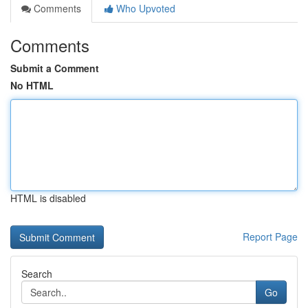
Comments
Who Upvoted
Comments
Submit a Comment
No HTML
HTML is disabled
Report Page
Search
Go