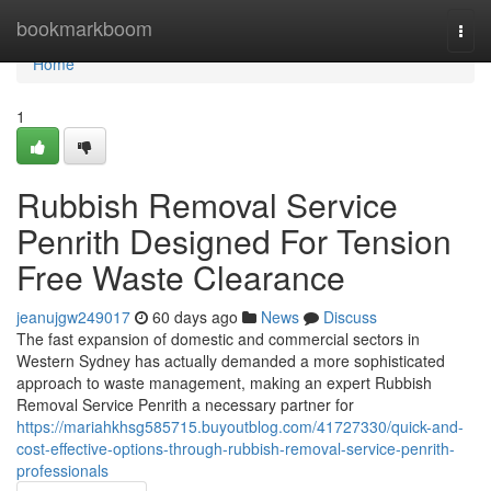
Home
bookmarkboom
Togg
navi
Home
1
Rubbish Removal Service
Penrith Designed For Tension
Free Waste Clearance
jeanujgw249017
60 days ago
News
Discuss
The fast expansion of domestic and commercial sectors in
Western Sydney has actually demanded a more sophisticated
approach to waste management, making an expert Rubbish
Removal Service Penrith a necessary partner for
https://mariahkhsg585715.buyoutblog.com/41727330/quick-and-
cost-effective-options-through-rubbish-removal-service-penrith-
professionals