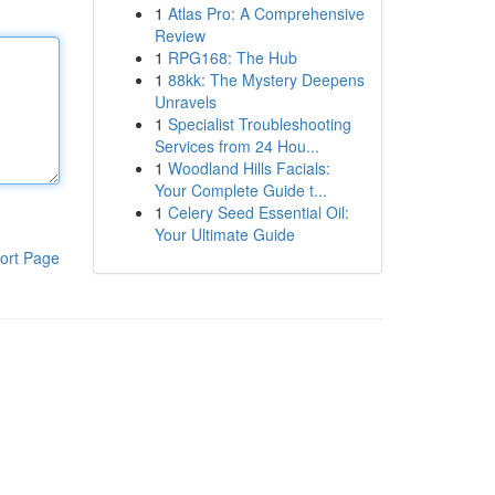
1
Atlas Pro: A Comprehensive
Review
1
RPG168: The Hub
1
88kk: The Mystery Deepens
Unravels
1
Specialist Troubleshooting
Services from 24 Hou...
1
Woodland Hills Facials:
Your Complete Guide t...
1
Celery Seed Essential Oil:
Your Ultimate Guide
ort Page