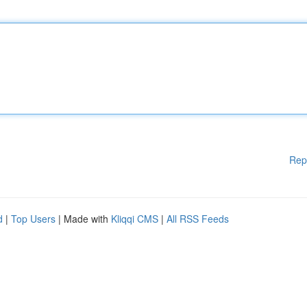
Rep
d
|
Top Users
| Made with
Kliqqi CMS
|
All RSS Feeds