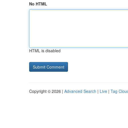
No HTML
HTML is disabled
Copyright © 2026 |
Advanced Search
|
Live
|
Tag Clou