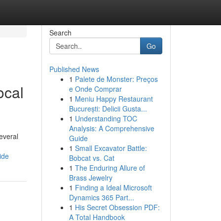
Search
Go
Published News
1
Palete de Monster: Preços
ocal
e Onde Comprar
1
Meniu Happy Restaurant
București: Delicii Gusta...
1
Understanding TOC
Analysis: A Comprehensive
everal
Guide
1
Small Excavator Battle:
ide
Bobcat vs. Cat
1
The Enduring Allure of
Brass Jewelry
1
Finding a Ideal Microsoft
Dynamics 365 Part...
1
His Secret Obsession PDF:
A Total Handbook