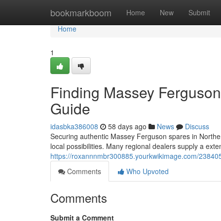
Home
bookmarkboom
Home
New
Submit
Home
1
Finding Massey Ferguson P
Guide
idasbka386008
58 days ago
News
Discuss
Securing authentic Massey Ferguson spares in Northern 
local possibilities. Many regional dealers supply a ext
https://roxannnmbr300885.yourkwikimage.com/238405
Comments
Who Upvoted
Comments
Submit a Comment