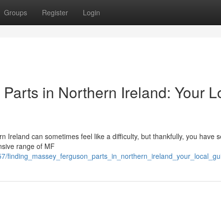
Groups
Register
Login
arts in Northern Ireland: Your L
Ireland can sometimes feel like a difficulty, but thankfully, you have s
ensive range of MF
7/finding_massey_ferguson_parts_in_northern_ireland_your_local_gu