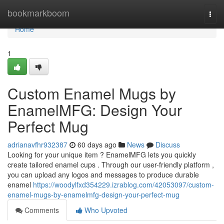
Home
bookmarkboom
Togg
navi
Home
1
Custom Enamel Mugs by
EnamelMFG: Design Your
Perfect Mug
adrianavfhr932387
60 days ago
News
Discuss
Looking for your unique item ? EnamelMFG lets you quickly
create tailored enamel cups . Through our user-friendly platform ,
you can upload any logos and messages to produce durable
enamel
https://woodylfxd354229.izrablog.com/42053097/custom-
enamel-mugs-by-enamelmfg-design-your-perfect-mug
Comments
Who Upvoted