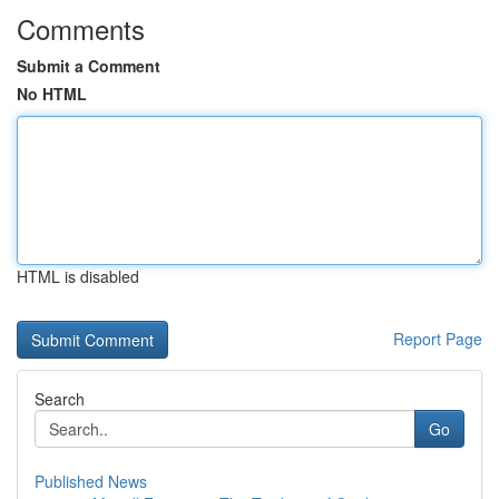
Comments
Submit a Comment
No HTML
HTML is disabled
Report Page
Search
Go
Published News