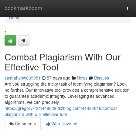
Home
bookmarkboom
Togg
navi
Home
1
Combat Plagiarism With Our
Effective Tool
sashahzhw839951
57 days ago
News
Discuss
Are you struggling the tricky task of identifying plagiarism? Look
no further. Our innovative tool provides a comprehensive solution
to guarantee academic integrity. Leveraging its advanced
algorithms, we can precisely
https://gregoryxrzm448629.tkzblog.com/41424816/combat-
plagiarism-with-our-effective-tool
Comments
Who Upvoted