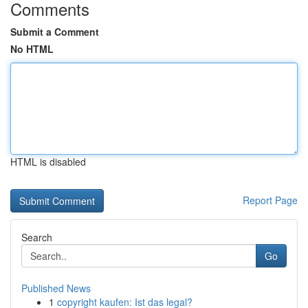
Comments
Submit a Comment
No HTML
HTML is disabled
Report Page
Search
Go
Published News
1
copyright kaufen: Ist das legal?