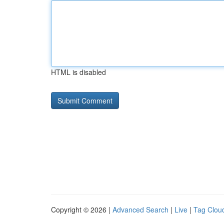
HTML is disabled
Copyright © 2026 |
Advanced Search
|
Live
|
Tag Clou