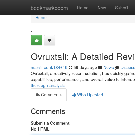
Home
bookmarkboom
Home
New
Submit
Home
1
Ovruxtali: A Detailed Rev
marvinpohk184619
59 days ago
News
Discus
Ovruxtali, a relatively recent solution, has quickly garn
capabilities, performance , and overall value to intende
thorough-analysis
Comments
Who Upvoted
Comments
Submit a Comment
No HTML