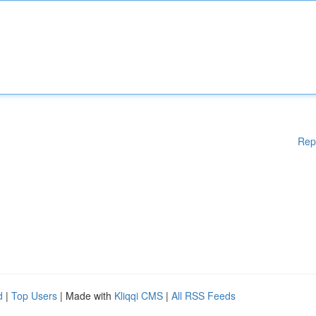
Rep
d
|
Top Users
| Made with
Kliqqi CMS
|
All RSS Feeds