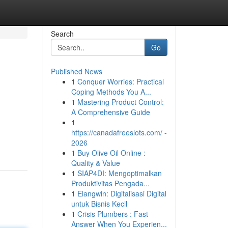
Search
Go
Published News
1
Conquer Worries: Practical
Coping Methods You A...
1
Mastering Product Control:
A Comprehensive Guide
1
https://canadafreeslots.com/ -
2026
1
Buy Olive Oil Online :
Quality & Value
1
SIAP4DI: Mengoptimalkan
Produktivitas Pengada...
1
Elangwin: Digitalisasi Digital
untuk Bisnis Kecil
1
Crisis Plumbers : Fast
Answer When You Experien...