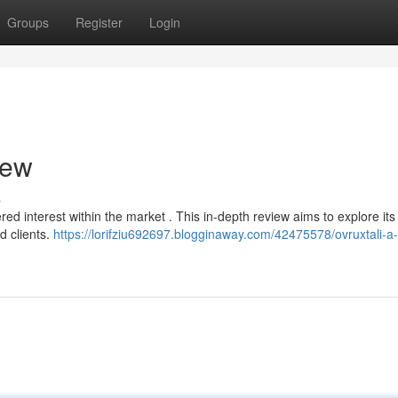
Groups
Register
Login
iew
s
ered interest within the market . This in-depth review aims to explore its
d clients.
https://lorifziu692697.blogginaway.com/42475578/ovruxtali-a-