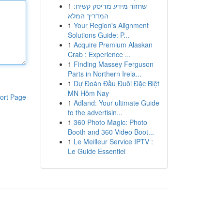
1
שחזור מידע מדיסק קשיח:
המדריך המלא
1
Your Region's Alignment
Solutions Guide: P...
1
Acquire Premium Alaskan
Crab : Experience ...
1
Finding Massey Ferguson
Parts in Northern Irela...
1
Dự Đoán Đầu Đuôi Đặc Biệt
MN Hôm Nay
ort Page
1
Adland: Your ultimate Guide
to the advertisin...
1
360 Photo Magic: Photo
Booth and 360 Video Boot...
1
Le Meilleur Service IPTV :
Le Guide Essentiel