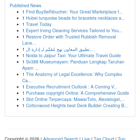
Published News
1
Find BuySellVoucher: Your Great Marketplace f...
1
Hubei turquoise beads for bracelets necklaces a...
1
Travel Today
1
Expert Irving Cleaning Services Tailored to You...
1
Restore Order with Trusted Rubbish Removal
Lane...
1
تطبيق المعاون نهج مُعَمَّم لـِ إدارة ال...
1
Noida to Jaipur Taxi: Your Ultimate Travel Guide
1
Sv388 Museumayam: Panduan Lengkap Taruhan
Ayam ...
1
The Anatomy of Legal Excellence: Why Complex
Ca...
1
Executive Recruitment Outlook : A Coming V...
1
Purchase copyright Online: A Comprehensive Guide
1
Slot Online Terpercaya: MawarToto, Alexistogel,...
1
Cottonwood Heights best Deck Builder Creating B...
Copyright © 2026 |
Advanced Search
|
Live
|
Tag Cloud
|
Top