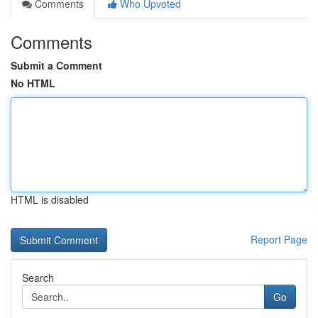
Comments
Who Upvoted
Comments
Submit a Comment
No HTML
HTML is disabled
Report Page
Search
Go