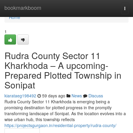
Home
bookmarkboom
Togg
navi
Home
1
Rudra County Sector 11
Kharkhoda – A upcoming-
Prepared Plotted Township in
Sonipat
kiarataeg198492
59 days ago
News
Discuss
Rudra County Sector 11 Kharkhoda is emerging being a
promising destination for plotted progress in the promptly
transforming landscape of Sonipat. As the location evolves into a
wise urban hub, this township reflects
https://projectsgurgaon.in/residential-property/rudra-county/