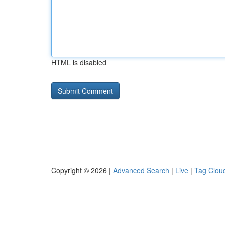
HTML is disabled
Copyright © 2026 |
Advanced Search
|
Live
|
Tag Clou