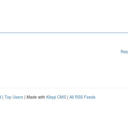
Rep
d
|
Top Users
| Made with
Kliqqi CMS
|
All RSS Feeds