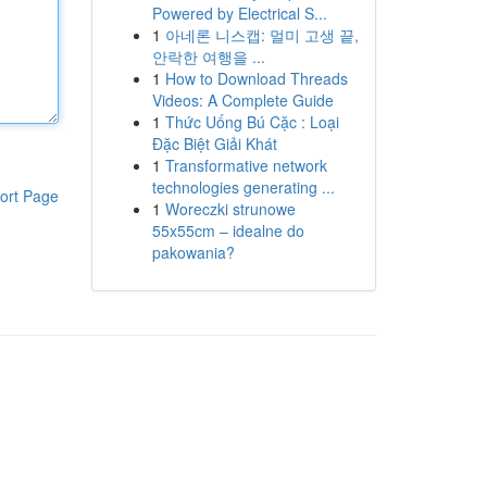
Powered by Electrical S...
1
아네론 니스캡: 멀미 고생 끝,
안락한 여행을 ...
1
How to Download Threads
Videos: A Complete Guide
1
Thức Uống Bú Cặc : Loại
Đặc Biệt Giải Khát
1
Transformative network
technologies generating ...
ort Page
1
Woreczki strunowe
55x55cm – idealne do
pakowania?