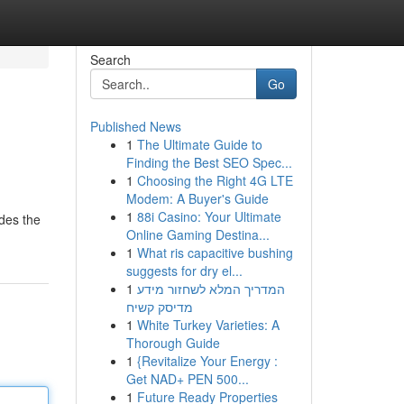
Search
Go
Published News
1
The Ultimate Guide to
Finding the Best SEO Spec...
1
Choosing the Right 4G LTE
Modem: A Buyer's Guide
1
88i Casino: Your Ultimate
ides the
Online Gaming Destina...
1
What ris capacitive bushing
suggests for dry el...
1
המדריך המלא לשחזור מידע
מדיסק קשיח
1
White Turkey Varieties: A
Thorough Guide
1
{Revitalize Your Energy :
Get NAD+ PEN 500...
1
Future Ready Properties