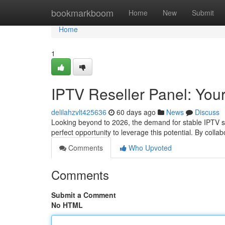
Home
bookmarkboom
Home
New
Submit
Home
1
IPTV Reseller Panel: Your
delilahzvlt425636
60 days ago
News
Discuss
Looking beyond to 2026, the demand for stable IPTV serv
perfect opportunity to leverage this potential. By colla
Comments
Who Upvoted
Comments
Submit a Comment
No HTML