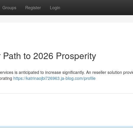
Groups
Register
Login
 Path to 2026 Prosperity
ices is anticipated to increase significantly. An reseller solution prov
borating
https://katrinaojbi726963.ja-blog.com/profile