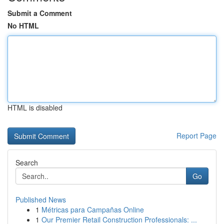
Submit a Comment
No HTML
HTML is disabled
Report Page
Search
Go
Published News
1
Métricas para Campañas Online
1
Our Premier Retail Construction Professionals: ...