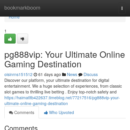
Home
bookmarkboom
Togg
navi
Home
1
pg888vip: Your Ultimate Online
Gaming Destination
oisinrns151512
61 days ago
News
Discuss
Discover our platform, your ultimate destination for digital
entertainment. We a huge selection of experiences, from classic
slot games to thrilling live betting . Enjoy top-notch safety and
https://haimatltb422637.timeblog.net/77217516/pg888vip-your-
ultimate-online-gaming-destination
Comments
Who Upvoted
Comments