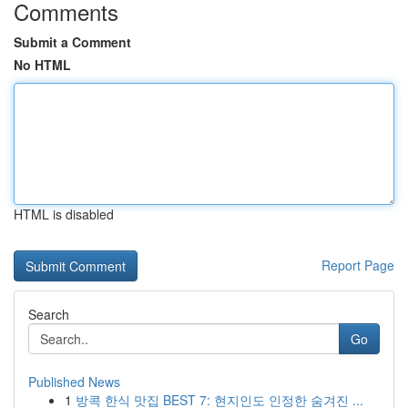
Comments
Submit a Comment
No HTML
HTML is disabled
Report Page
Search
Go
Published News
1
방콕 한식 맛집 BEST 7: 현지인도 인정한 숨겨진 ...