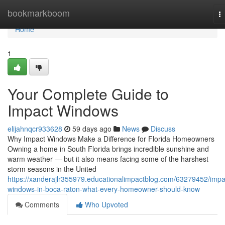
Home
bookmarkboom
T
na
Home
1
Your Complete Guide to
Impact Windows
elijahnqcr933628
59 days ago
News
Discuss
Why Impact Windows Make a Difference for Florida Homeowners
Owning a home in South Florida brings incredible sunshine and
warm weather — but it also means facing some of the harshest
storm seasons in the United
https://xanderajlr355979.educationalimpactblog.com/63279452/impa
windows-in-boca-raton-what-every-homeowner-should-know
Comments
Who Upvoted