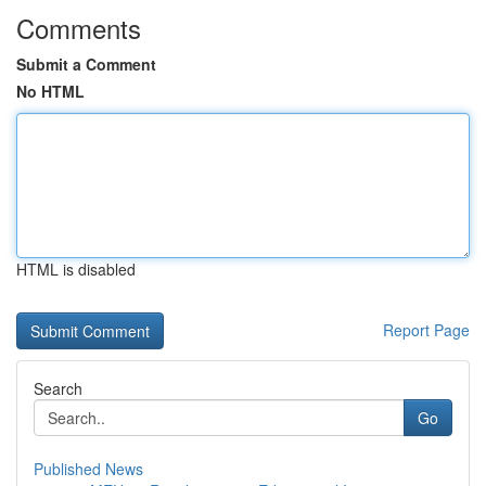
Comments
Submit a Comment
No HTML
HTML is disabled
Report Page
Search
Go
Published News