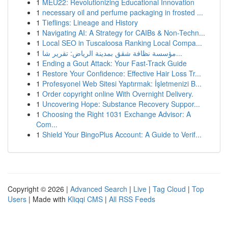
1
MEU22: Revolutionizing Educational Innovation
1
necessary oil and perfume packaging in frosted ...
1
Tieflings: Lineage and History
1
Navigating AI: A Strategy for CAIBs & Non-Techn...
1
Local SEO in Tuscaloosa Ranking Local Compa...
1
مؤسسة نظافة شقق بمدينة الرياض: تقرير شا...
1
Ending a Gout Attack: Your Fast-Track Guide
1
Restore Your Confidence: Effective Hair Loss Tr...
1
Profesyonel Web Sitesi Yaptırmak: İşletmenizi B...
1
Order copyright online With Overnight Delivery.
1
Uncovering Hope: Substance Recovery Suppor...
1
Choosing the Right 1031 Exchange Advisor: A
Com...
1
Shield Your BingoPlus Account: A Guide to Verif...
Copyright © 2026 |
Advanced Search
|
Live
|
Tag Cloud
|
Top
Users
| Made with
Kliqqi CMS
|
All RSS Feeds