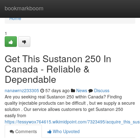
Home
bookmarkboom
Home
1
Get This Sustanon 250 In
Canada - Reliable &
Dependable
nanawrnz233305
57 days ago
News
Discuss
Are you seeking real Sustanon 250 within Canada? Finding
quality injectable products can be difficult , but we supply a secure
solution . Our service allows customers to get Sustanon 250
easily from
https://tessywox764615.wikimidpoint.com/7323495/acquire_this_su
Comments
Who Upvoted