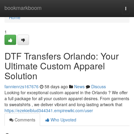
Home
bookmarkboom
Togg
navi
Home
1
DTF Transfers Orlando: Your
Ultimate Custom Apparel
Solution
fannienrzs167676
58 days ago
News
Discuss
Looking for exceptional custom apparel in the Orlando ? We offer
a full package for all your custom apparel desires. From garments
to sweatshirts , we deliver vibrant and long-lasting artwork that
https://ezekielblud344341.empirewiki.com/user
Comments
Who Upvoted