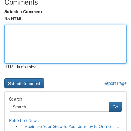
Comments
Submit a Comment
No HTML
HTML is disabled
Report Page
Search
Go
Published News
1
Maximize Your Growth: Your Journey to Online Tr...