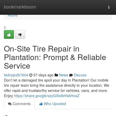
Home
bookmarkboom
Togg
navi
Home
1
On-Site Tire Repair in
Plantation: Prompt & Reliable
Service
tednyjo267604
57 days ago
News
Discuss
Don't let a damaged tire spoil your day in Plantation! Our mobile
tire repair team bring the assistance directly to your location. We
offer rapid and trustworthy service for vehicles, vans, and more.
Enjoy
https://share.google/szyGXlxlbhfs6HcaZ
Comments
Who Upvoted