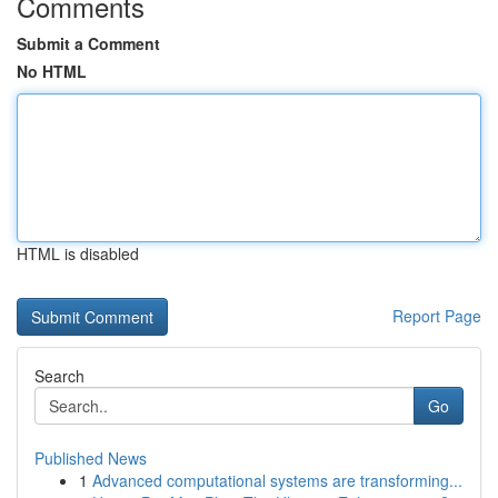
Comments
Submit a Comment
No HTML
HTML is disabled
Report Page
Search
Go
Published News
1
Advanced computational systems are transforming...