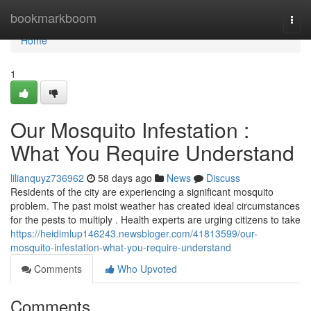
Home
bookmarkboom
Togg
navi
Home
1
Our Mosquito Infestation :
What You Require Understand
lilianquyz736962
58 days ago
News
Discuss
Residents of the city are experiencing a significant mosquito
problem. The past moist weather has created ideal circumstances
for the pests to multiply . Health experts are urging citizens to take
https://heidimlup146243.newsbloger.com/41813599/our-
mosquito-infestation-what-you-require-understand
Comments
Who Upvoted
Comments