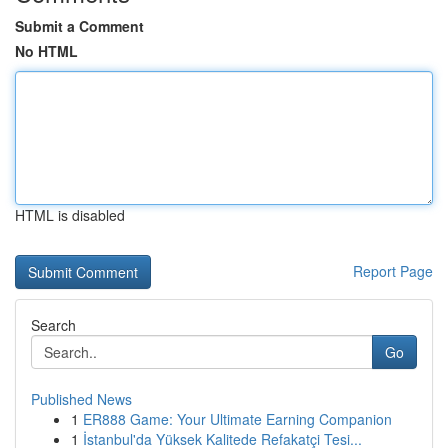
Submit a Comment
No HTML
HTML is disabled
Report Page
Search
Go
Published News
1
ER888 Game: Your Ultimate Earning Companion
1
İstanbul'da Yüksek Kalitede Refakatçi Tesi...