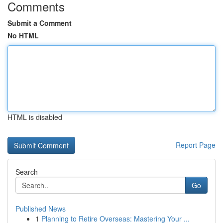
Comments
Submit a Comment
No HTML
HTML is disabled
Report Page
Search
Go
Published News
1
Planning to Retire Overseas: Mastering Your ...