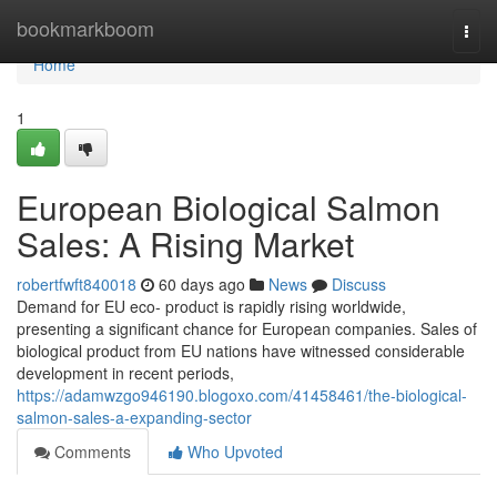
Home
bookmarkboom
Togg
navi
Home
1
European Biological Salmon
Sales: A Rising Market
robertfwft840018
60 days ago
News
Discuss
Demand for EU eco- product is rapidly rising worldwide,
presenting a significant chance for European companies. Sales of
biological product from EU nations have witnessed considerable
development in recent periods,
https://adamwzgo946190.blogoxo.com/41458461/the-biological-
salmon-sales-a-expanding-sector
Comments
Who Upvoted