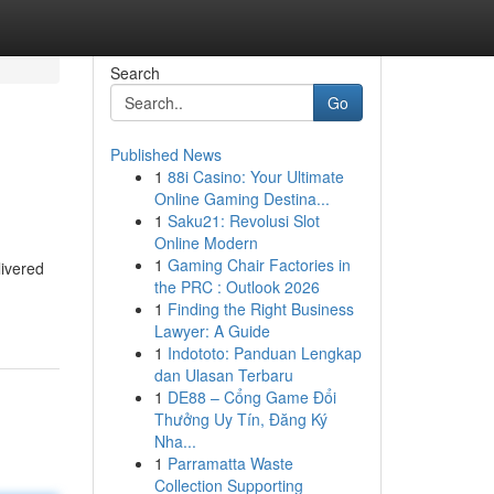
Search
Go
Published News
1
88i Casino: Your Ultimate
Online Gaming Destina...
1
Saku21: Revolusi Slot
Online Modern
1
Gaming Chair Factories in
livered
the PRC : Outlook 2026
1
Finding the Right Business
Lawyer: A Guide
1
Indototo: Panduan Lengkap
dan Ulasan Terbaru
1
DE88 – Cổng Game Đổi
Thưởng Uy Tín, Đăng Ký
Nha...
1
Parramatta Waste
Collection Supporting