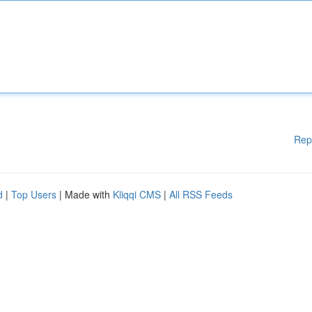
Rep
d
|
Top Users
| Made with
Kliqqi CMS
|
All RSS Feeds