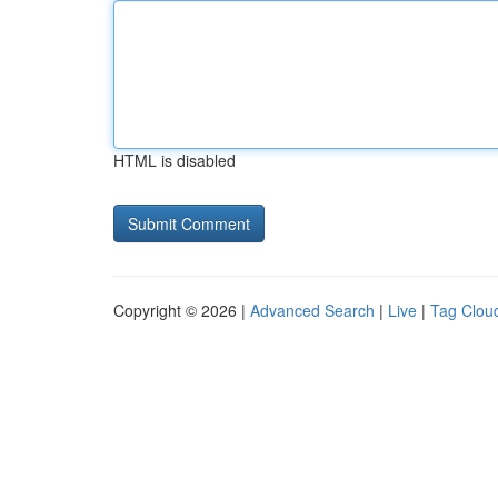
HTML is disabled
Copyright © 2026 |
Advanced Search
|
Live
|
Tag Clou