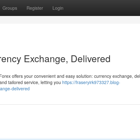
Groups
Register
Login
rency Exchange, Delivered
Forex offers your convenient and easy solution: currency exchange, de
and tailored service, letting you
https://fraseryirk973327.blog-
ange-delivered