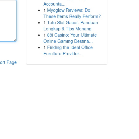
Accounta...
1
Myoglow Reviews: Do
These Items Really Perform?
1
Toto Slot Gacor: Panduan
Lengkap & Tips Menang
1
88i Casino: Your Ultimate
Online Gaming Destina...
1
Finding the Ideal Office
Furniture Provider...
ort Page