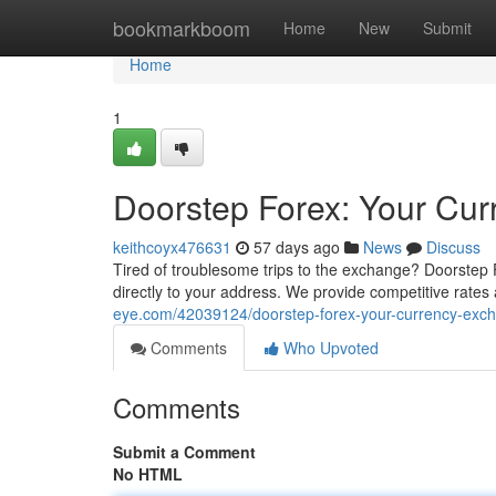
Home
bookmarkboom
Home
New
Submit
Home
1
Doorstep Forex: Your Cur
keithcoyx476631
57 days ago
News
Discuss
Tired of troublesome trips to the exchange? Doorstep 
directly to your address. We provide competitive rates 
eye.com/42039124/doorstep-forex-your-currency-exch
Comments
Who Upvoted
Comments
Submit a Comment
No HTML