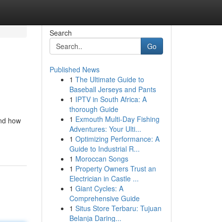
Search
Go
Published News
1
The Ultimate Guide to
Baseball Jerseys and Pants
1
IPTV in South Africa: A
thorough Guide
1
Exmouth Multi-Day Fishing
and how
Adventures: Your Ulti...
1
Optimizing Performance: A
Guide to Industrial R...
1
Moroccan Songs
1
Property Owners Trust an
Electrician in Castle ...
1
Giant Cycles: A
Comprehensive Guide
1
Situs Store Terbaru: Tujuan
Belanja Daring...