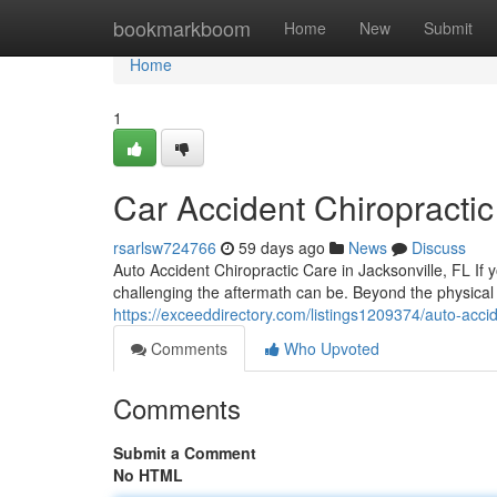
Home
bookmarkboom
Home
New
Submit
Home
1
Car Accident Chiropractic
rsarlsw724766
59 days ago
News
Discuss
Auto Accident Chiropractic Care in Jacksonville, FL If 
challenging the aftermath can be. Beyond the physical
https://exceeddirectory.com/listings1209374/auto-accide
Comments
Who Upvoted
Comments
Submit a Comment
No HTML