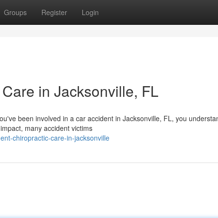
Groups
Register
Login
 Care in Jacksonville, FL
you've been involved in a car accident in Jacksonville, FL, you underst
 impact, many accident victims
nt-chiropractic-care-in-jacksonville