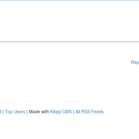
Rep
d
|
Top Users
| Made with
Kliqqi CMS
|
All RSS Feeds