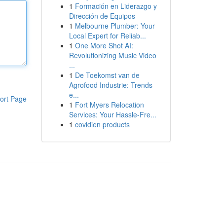
1
Formación en Liderazgo y
Dirección de Equipos
1
Melbourne Plumber: Your
Local Expert for Reliab...
1
One More Shot AI:
Revolutionizing Music Video
...
1
De Toekomst van de
Agrofood Industrie: Trends
e...
ort Page
1
Fort Myers Relocation
Services: Your Hassle-Fre...
1
covidien products