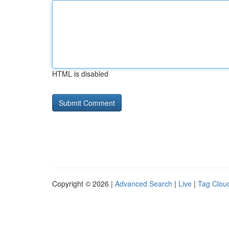
HTML is disabled
Copyright © 2026 |
Advanced Search
|
Live
|
Tag Clou