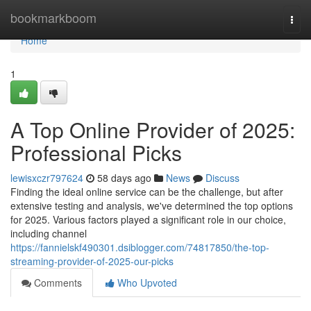
Home
bookmarkboom
Togg
navi
Home
1
A Top Online Provider of 2025:
Professional Picks
lewisxczr797624
58 days ago
News
Discuss
Finding the ideal online service can be the challenge, but after
extensive testing and analysis, we've determined the top options
for 2025. Various factors played a significant role in our choice,
including channel
https://fannielskf490301.dsiblogger.com/74817850/the-top-
streaming-provider-of-2025-our-picks
Comments
Who Upvoted