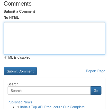
Comments
Submit a Comment
No HTML
HTML is disabled
Report Page
Search
Go
Published News
1
India's Top API Producers : Our Complete...