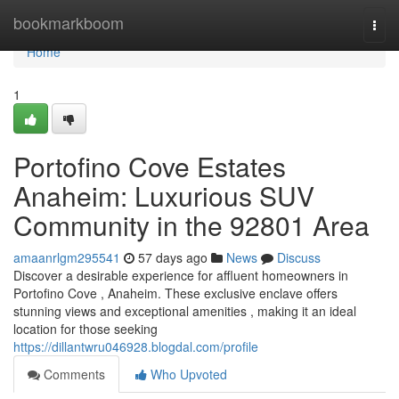
Home
bookmarkboom
Togg
navi
Home
1
Portofino Cove Estates
Anaheim: Luxurious SUV
Community in the 92801 Area
amaanrlgm295541
57 days ago
News
Discuss
Discover a desirable experience for affluent homeowners in
Portofino Cove , Anaheim. These exclusive enclave offers
stunning views and exceptional amenities , making it an ideal
location for those seeking
https://dillantwru046928.blogdal.com/profile
Comments
Who Upvoted