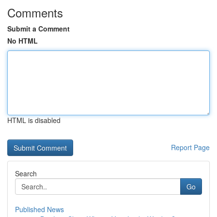
Comments
Submit a Comment
No HTML
HTML is disabled
Report Page
Search
Go
Published News