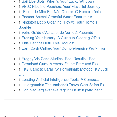
1
Baji Live Slots: When's Your Lucky Window?
1
VELO Nicotine Pouches: Your Flavorful Journey
1
{Rindo de Mim Pra Não Chorar: O Humor Irônico ...
1
Pioneer Animal Graceful Water Feature : A ...
1
Kingston Deep Cleaning: Revive Your Home's
Sparkle
1
Votre Guide d'Achat et de Vente à Yaoundé
1
Erasing Your History: A Guide to Clearing Offen...
1
This Cannot Fulfill This Request .
1
Earn Cash Online: Your Comprehensive Work From
...
1
FroggyAds Case Studies: Real Results , Real I...
1
Download Quick Memory Editor: Free and Fast
1
PKV Games: CaraPKV Permainan: MetodePKV Judi:
L...
1
Leading Artificial Intelligence Tools: A Compa...
1
Unforgettable The Amboseli-Tsavo West Safari Ex...
1
Den blådvärg skånska fågeln: En liten pytte hane