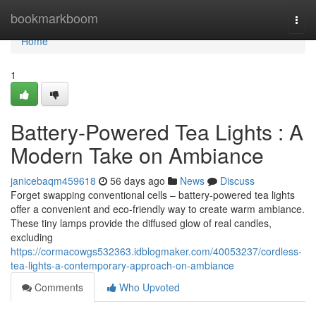
Home
bookmarkboom
Togg
navi
Home
1
Battery-Powered Tea Lights : A
Modern Take on Ambiance
janicebaqm459618
56 days ago
News
Discuss
Forget swapping conventional cells – battery-powered tea lights
offer a convenient and eco-friendly way to create warm ambiance.
These tiny lamps provide the diffused glow of real candles,
excluding
https://cormacowgs532363.idblogmaker.com/40053237/cordless-
tea-lights-a-contemporary-approach-on-ambiance
Comments
Who Upvoted