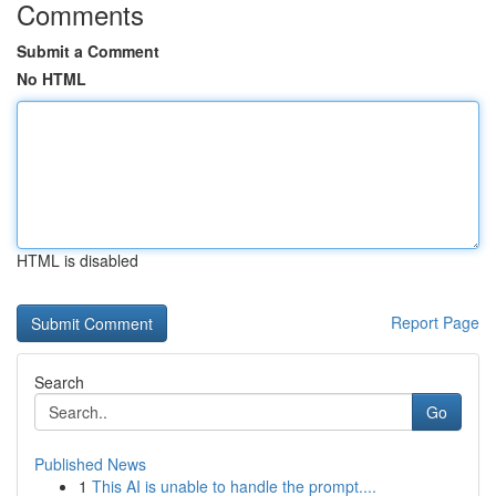
Comments
Submit a Comment
No HTML
HTML is disabled
Report Page
Search
Go
Published News
1
This AI is unable to handle the prompt....