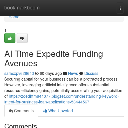
Home
bookmarkboom
Togg
navi
Home
1
AI Time Expedite Funding
Avenues
safacxpv628643
60 days ago
News
Discuss
Securing capital for your business can be a protracted process.
However, leveraging artificial intelligence offers substantial
resource efficiency gains, potentially accelerating your acquisition
of
https://zoedhtm844077.blogzet.com/understanding-keyword-
intent-for-business-loan-applications-56444567
Comments
Who Upvoted
Comments