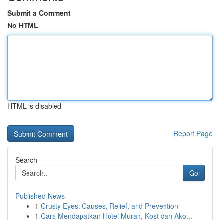
Submit a Comment
No HTML
HTML is disabled
Report Page
Search
Go
Published News
1
Crusty Eyes: Causes, Relief, and Prevention
1
Cara Mendapatkan Hotel Murah, Kost dan Ako...