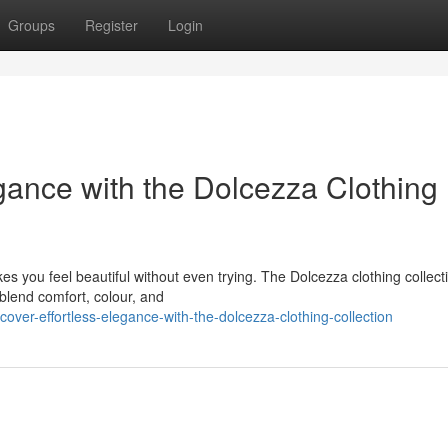
Groups
Register
Login
gance with the Dolcezza Clothing
es you feel beautiful without even trying. The Dolcezza clothing collecti
 blend comfort, colour, and
over-effortless-elegance-with-the-dolcezza-clothing-collection