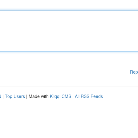
Rep
d
|
Top Users
| Made with
Kliqqi CMS
|
All RSS Feeds