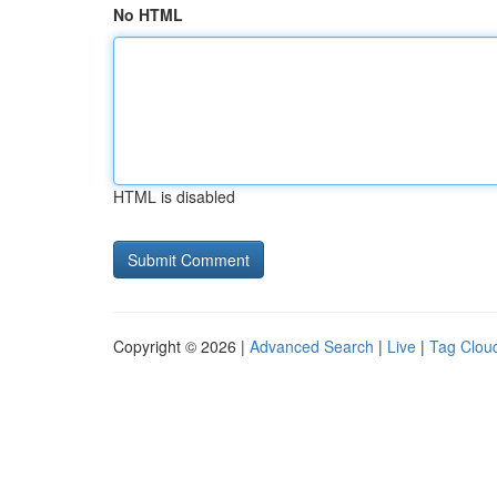
No HTML
HTML is disabled
Copyright © 2026 |
Advanced Search
|
Live
|
Tag Clou