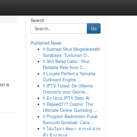
Search
Go
Published News
1
Ilustrasi Situs Megadewa88
Surabaya: Tuntunan U...
1
Shri Balaji Cabs : Your
Reliable Ride from C...
1
Locate Perfect a Yamaha
Outboard Engine ...
on is
1
IPTV Totaal: De Ultieme
Overzicht voor Geïnte...
1
En Ucuz IPTV Satın Al
1
Rajawd777 Casino: The
Ultimate Online Gambling ...
1
Program Badminton Pusat
Komuniti Gombak: Cara...
1
โค้งวิลล่า พัทยา: สวรรค์ ส่วน
ตัว ข้าง ทะเล