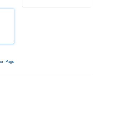
ort Page