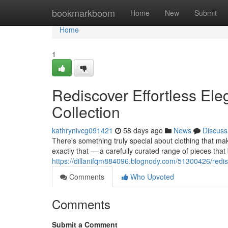
Home
bookmarkboom
Home
New
Submit
Home
1
Rediscover Effortless Ele
Collection
kathrynivcg091421
58 days ago
News
Discuss
There's something truly special about clothing that mak
exactly that — a carefully curated range of pieces that
https://dillanifqm884096.blognody.com/51300426/redisc
Comments
Who Upvoted
Comments
Submit a Comment