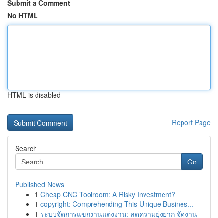
Submit a Comment
No HTML
HTML is disabled
Report Page
Search
Go
Published News
1
Cheap CNC Toolroom: A Risky Investment?
1
copyright: Comprehending This Unique Busines...
1
ระบบจัดการแขกงานแต่งงาน: ลดความยุ่งยาก จัดงาน