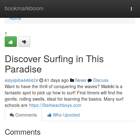
Home
bookmarkboom
Togg
navi
Home
1
Discover Surfing in This
Paradise
asiyajvba446424
61 days ago
News
Discuss
Want to have the thrill of conquering the waves? Waikiki is a
fantastic spot to pick up how to surf! First-timers will find the
gentle, rolling swells, ideal for learning the basics. Many surf
schools are
https://Starbeachboys.com
Comments
Who Upvoted
Comments