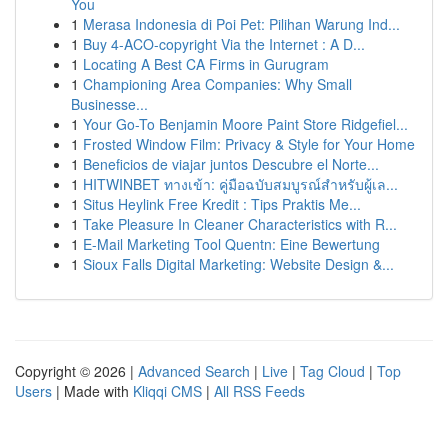
You
1
Merasa Indonesia di Poi Pet: Pilihan Warung Ind...
1
Buy 4-ACO-copyright Via the Internet : A D...
1
Locating A Best CA Firms in Gurugram
1
Championing Area Companies: Why Small
Businesse...
1
Your Go-To Benjamin Moore Paint Store Ridgefiel...
1
Frosted Window Film: Privacy & Style for Your Home
1
Beneficios de viajar juntos Descubre el Norte...
1
HITWINBET ทางเข้า: คู่มือฉบับสมบูรณ์สำหรับผู้เล...
1
Situs Heylink Free Kredit : Tips Praktis Me...
1
Take Pleasure In Cleaner Characteristics with R...
1
E-Mail Marketing Tool Quentn: Eine Bewertung
1
Sioux Falls Digital Marketing: Website Design &...
Copyright © 2026 |
Advanced Search
|
Live
|
Tag Cloud
|
Top
Users
| Made with
Kliqqi CMS
|
All RSS Feeds