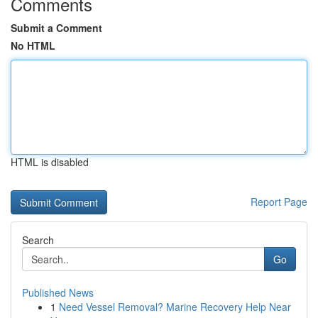
Comments
Submit a Comment
No HTML
HTML is disabled
Report Page
Search
Go
Published News
1
Need Vessel Removal? Marine Recovery Help Near