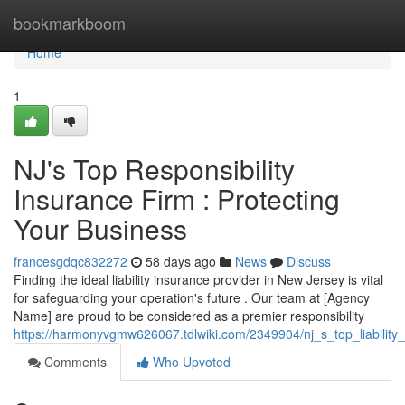
Home
bookmarkboom
Home
1
NJ's Top Responsibility
Insurance Firm : Protecting
Your Business
francesgdqc832272
58 days ago
News
Discuss
Finding the ideal liability insurance provider in New Jersey is vital
for safeguarding your operation's future . Our team at [Agency
Name] are proud to be considered as a premier responsibility
https://harmonyvgmw626067.tdlwiki.com/2349904/nj_s_top_liability
Comments
Who Upvoted