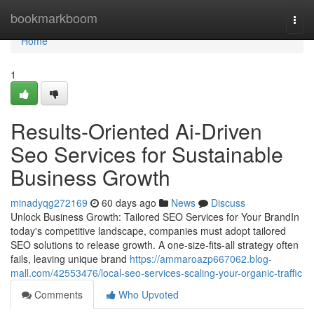
Home
bookmarkboom
Togg
navi
Home
1
Results-Oriented Ai-Driven
Seo Services for Sustainable
Business Growth
minadyqg272169
60 days ago
News
Discuss
Unlock Business Growth: Tailored SEO Services for Your BrandIn
today's competitive landscape, companies must adopt tailored
SEO solutions to release growth. A one-size-fits-all strategy often
fails, leaving unique brand
https://ammaroazp667062.blog-
mall.com/42553476/local-seo-services-scaling-your-organic-traffic
Comments
Who Upvoted