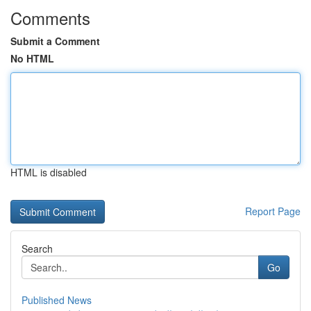
Comments
Submit a Comment
No HTML
HTML is disabled
Report Page
Search
Go
Published News