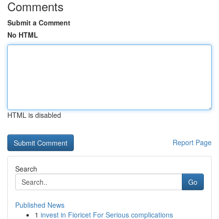
Comments
Submit a Comment
No HTML
HTML is disabled
Report Page
Search
Go
Published News
1
invest in Fioricet For Serious complications