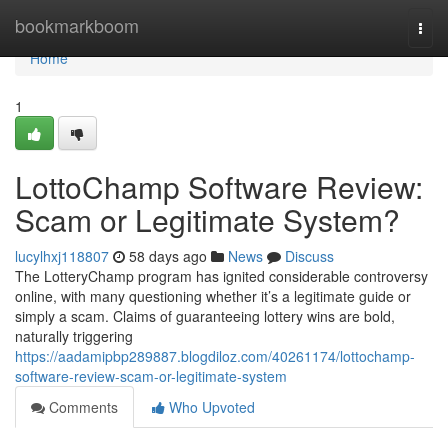
Home
bookmarkboom
Togg
navi
Home
1
LottoChamp Software Review:
Scam or Legitimate System?
lucylhxj118807
58 days ago
News
Discuss
The LotteryChamp program has ignited considerable controversy
online, with many questioning whether it’s a legitimate guide or
simply a scam. Claims of guaranteeing lottery wins are bold,
naturally triggering
https://aadamipbp289887.blogdiloz.com/40261174/lottochamp-
software-review-scam-or-legitimate-system
Comments
Who Upvoted