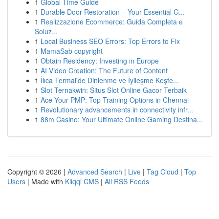
1
Global Time Guide
1
Durable Door Restoration – Your Essential G...
1
Realizzazione Ecommerce: Guida Completa e
Soluz...
1
Local Business SEO Errors: Top Errors to Fix
1
MamaSab copyright
1
Obtain Residency: Investing in Europe
1
AI Video Creation: The Future of Content
1
İlıca Termal'de Dinlenme ve İyileşme Keşfe...
1
Slot Ternakwin: Situs Slot Online Gacor Terbaik
1
Ace Your PMP: Top Training Options in Chennai
1
Revolutionary advancements in connectivity infr...
1
88m Casino: Your Ultimate Online Gaming Destina...
Copyright © 2026 |
Advanced Search
|
Live
|
Tag Cloud
|
Top
Users
| Made with
Kliqqi CMS
|
All RSS Feeds