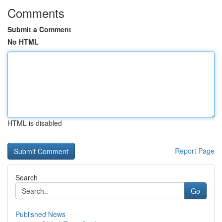
Comments
Submit a Comment
No HTML
HTML is disabled
Report Page
Search
Go
Published News