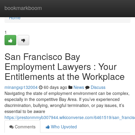
Home
bookmarkboom
Home
1
San Francisco Bay
Employment Lawyers : Your
Entitlements at the Workplace
minangxp132004
60 days ago
News
Discuss
Navigating the state of employment environment can be complex,
especially in the competitive Bay Area. If you’ve experienced
discrimination, bullying, wrongful termination, or pay issues, it’s
essential to be aware
https://prestonmmyb307944.wikiconverse.com/6461519/san_franci
Comments
Who Upvoted