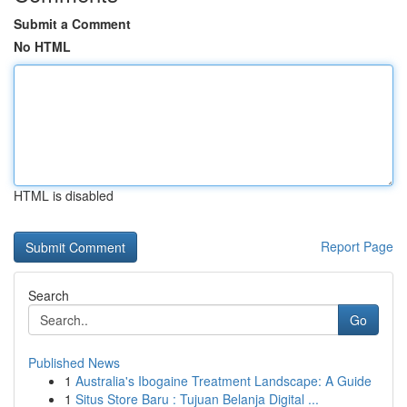
Submit a Comment
No HTML
HTML is disabled
Report Page
Search
Go
Published News
1
Australia's Ibogaine Treatment Landscape: A Guide
1
Situs Store Baru : Tujuan Belanja Digital ...