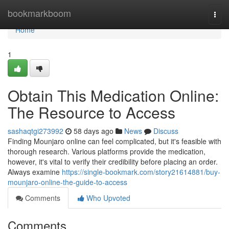
Home
bookmarkboom
Togg
navi
Home
1
Obtain This Medication Online:
The Resource to Access
sashaqtgi273992
58 days ago
News
Discuss
Finding Mounjaro online can feel complicated, but it's feasible with
thorough research. Various platforms provide the medication,
however, it's vital to verify their credibility before placing an order.
Always examine
https://single-bookmark.com/story21614881/buy-
mounjaro-online-the-guide-to-access
Comments
Who Upvoted
Comments