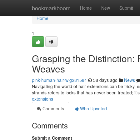
Home
bookmarkboom
Home
New
Submit
Home
1
Grasping the Distinction
Weaves
pink-human-hair-wig281584
58 days ago
News
Navigating the world of hair extensions can be tricky,
strands refers to locks that has never been treated; it'
extensions
Comments
Who Upvoted
Comments
Submit a Comment