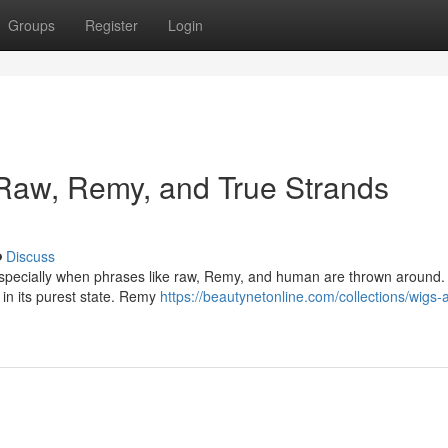
Groups
Register
Login
: Raw, Remy, and True Strands
Discuss
 especially when phrases like raw, Remy, and human are thrown around. 
s in its purest state. Remy
https://beautynetonline.com/collections/wigs-