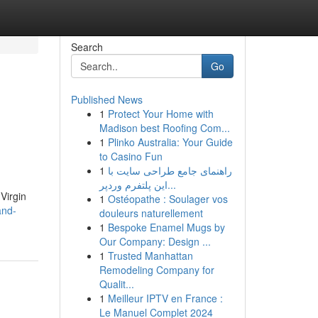
Search
Go
Published News
1
Protect Your Home with
Madison best Roofing Com...
1
Plinko Australia: Your Guide
to Casino Fun
1
راهنمای جامع طراحی سایت با
این پلتفرم وردپر...
Virgin
1
Ostéopathe : Soulager vos
and-
douleurs naturellement
1
Bespoke Enamel Mugs by
Our Company: Design ...
1
Trusted Manhattan
Remodeling Company for
Qualit...
1
Meilleur IPTV en France :
Le Manuel Complet 2024