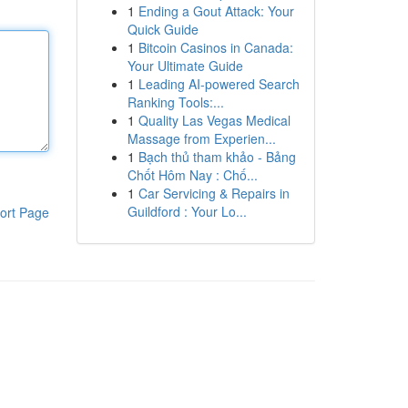
1
Ending a Gout Attack: Your
Quick Guide
1
Bitcoin Casinos in Canada:
Your Ultimate Guide
1
Leading AI-powered Search
Ranking Tools:...
1
Quality Las Vegas Medical
Massage from Experien...
1
Bạch thủ tham khảo - Bảng
Chốt Hôm Nay : Chố...
1
Car Servicing & Repairs in
Guildford : Your Lo...
ort Page