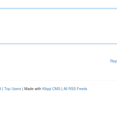
Rep
d
|
Top Users
| Made with
Kliqqi CMS
|
All RSS Feeds