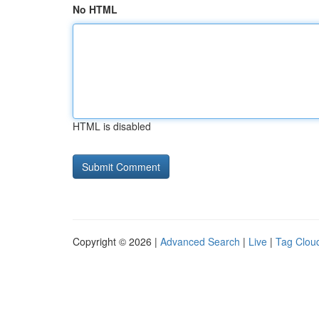
No HTML
HTML is disabled
Copyright © 2026 |
Advanced Search
|
Live
|
Tag Clou