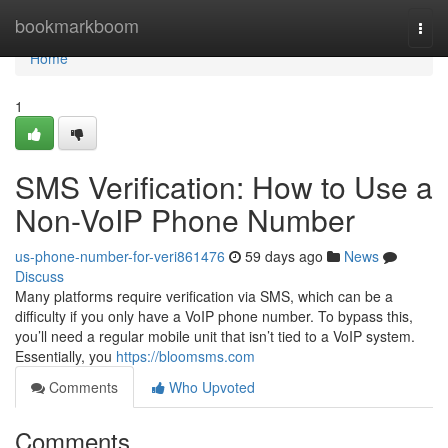
Home
bookmarkboom
Togg
navi
Home
1
SMS Verification: How to Use a
Non-VoIP Phone Number
us-phone-number-for-veri861476
59 days ago
News
Discuss
Many platforms require verification via SMS, which can be a
difficulty if you only have a VoIP phone number. To bypass this,
you’ll need a regular mobile unit that isn’t tied to a VoIP system.
Essentially, you
https://bloomsms.com
Comments
Who Upvoted
Comments