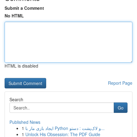
Submit a Comment
No HTML
HTML is disabled
Report Page
Search
Go
Published News
1
ایجاد بازی مار با Python و لاک‌پشت : دستو...
1
Unlock His Obsession: The PDF Guide