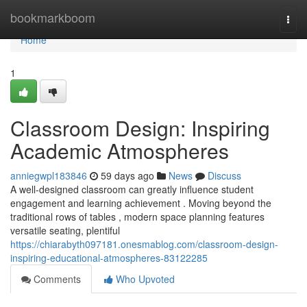
Home
bookmarkboom
Togg
navi
Home
1
Classroom Design: Inspiring
Academic Atmospheres
anniegwpl183846
59 days ago
News
Discuss
A well-designed classroom can greatly influence student
engagement and learning achievement . Moving beyond the
traditional rows of tables , modern space planning features
versatile seating, plentiful
https://chiarabyth097181.onesmablog.com/classroom-design-
inspiring-educational-atmospheres-83122285
Comments
Who Upvoted