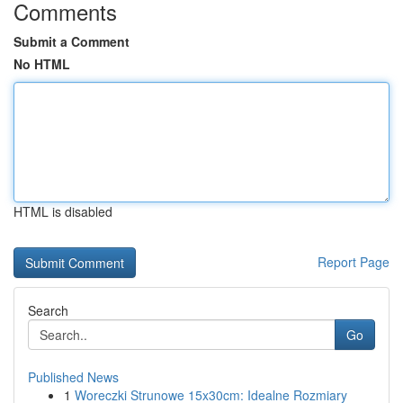
Comments
Submit a Comment
No HTML
HTML is disabled
Report Page
Search
Go
Published News
1
Woreczki Strunowe 15x30cm: Idealne Rozmiary