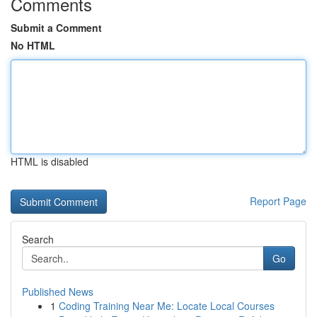
Comments
Submit a Comment
No HTML
HTML is disabled
Report Page
Search
Go
Published News
1
Coding Training Near Me: Locate Local Courses