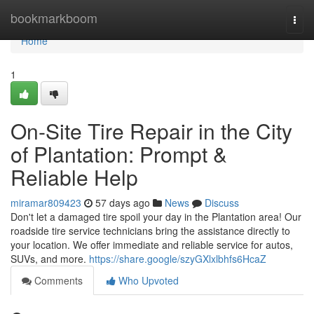
Home
bookmarkboom
Togg
navi
Home
1
On-Site Tire Repair in the City
of Plantation: Prompt &
Reliable Help
miramar809423
57 days ago
News
Discuss
Don't let a damaged tire spoil your day in the Plantation area! Our
roadside tire service technicians bring the assistance directly to
your location. We offer immediate and reliable service for autos,
SUVs, and more.
https://share.google/szyGXlxlbhfs6HcaZ
Comments
Who Upvoted