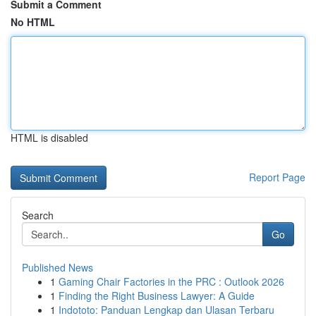
Submit a Comment
No HTML
HTML is disabled
Report Page
Search
Go
Published News
1
Gaming Chair Factories in the PRC : Outlook 2026
1
Finding the Right Business Lawyer: A Guide
1
Indototo: Panduan Lengkap dan Ulasan Terbaru