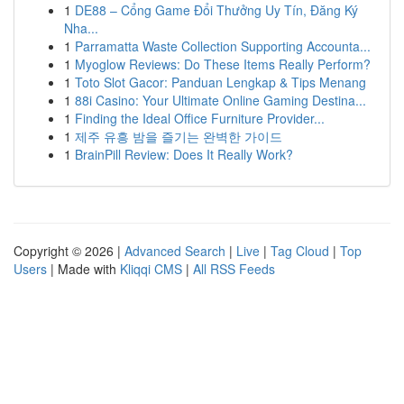
1
DE88 – Cổng Game Đổi Thưởng Uy Tín, Đăng Ký
Nha...
1
Parramatta Waste Collection Supporting Accounta...
1
Myoglow Reviews: Do These Items Really Perform?
1
Toto Slot Gacor: Panduan Lengkap & Tips Menang
1
88i Casino: Your Ultimate Online Gaming Destina...
1
Finding the Ideal Office Furniture Provider...
1
제주 유흥 밤을 즐기는 완벽한 가이드
1
BrainPill Review: Does It Really Work?
Copyright © 2026 |
Advanced Search
|
Live
|
Tag Cloud
|
Top
Users
| Made with
Kliqqi CMS
|
All RSS Feeds