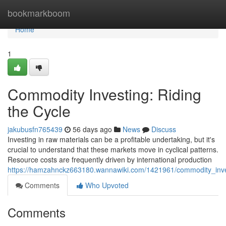
Home
bookmarkboom
Home
1
Commodity Investing: Riding
the Cycle
jakubusfn765439
56 days ago
News
Discuss
Investing in raw materials can be a profitable undertaking, but it's
crucial to understand that these markets move in cyclical patterns.
Resource costs are frequently driven by international production
https://hamzahnckz663180.wannawiki.com/1421961/commodity_inves
Comments
Who Upvoted
Comments