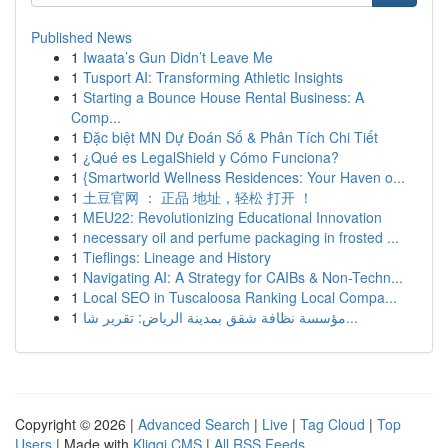
Published News
1
Iwaata’s Gun Didn’t Leave Me
1
Tusport AI: Transforming Athletic Insights
1
Starting a Bounce House Rental Business: A
Comp...
1
Đặc biệt MN Dự Đoán Số & Phân Tích Chi Tiết
1
¿Qué es LegalShield y Cómo Funciona?
1
{Smartworld Wellness Residences: Your Haven o...
1
土豆官网 ： 正品 地址，轻松 打开 ！
1
MEU22: Revolutionizing Educational Innovation
1
necessary oil and perfume packaging in frosted ...
1
Tieflings: Lineage and History
1
Navigating AI: A Strategy for CAIBs & Non-Techn...
1
Local SEO in Tuscaloosa Ranking Local Compa...
1
مؤسسة نظافة شقق بمدينة الرياض: تقرير شا...
Copyright © 2026 |
Advanced Search
|
Live
|
Tag Cloud
|
Top
Users
| Made with
Kliqqi CMS
|
All RSS Feeds