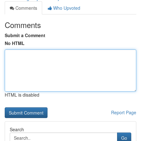
Comments
Who Upvoted
Comments
Submit a Comment
No HTML
HTML is disabled
Report Page
Search
Go