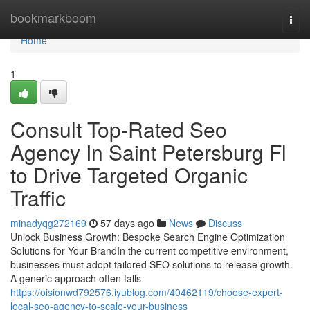
Home
bookmarkboom
Togg
navi
Home
1
Consult Top-Rated Seo
Agency In Saint Petersburg Fl
to Drive Targeted Organic
Traffic
minadyqg272169
57 days ago
News
Discuss
Unlock Business Growth: Bespoke Search Engine Optimization
Solutions for Your BrandIn the current competitive environment,
businesses must adopt tailored SEO solutions to release growth.
A generic approach often falls
https://oisionwd792576.iyublog.com/40462119/choose-expert-
local-seo-agency-to-scale-your-business