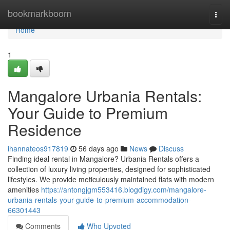
Home
bookmarkboom
Togg
navi
Home
1
Mangalore Urbania Rentals:
Your Guide to Premium
Residence
ihannateos917819
56 days ago
News
Discuss
Finding ideal rental in Mangalore? Urbania Rentals offers a
collection of luxury living properties, designed for sophisticated
lifestyles. We provide meticulously maintained flats with modern
amenities
https://antongjgm553416.blogdigy.com/mangalore-
urbania-rentals-your-guide-to-premium-accommodation-
66301443
Comments
Who Upvoted