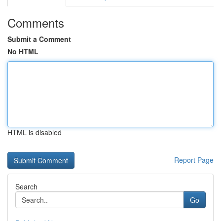
Comments
Submit a Comment
No HTML
HTML is disabled
Report Page
Search
Go