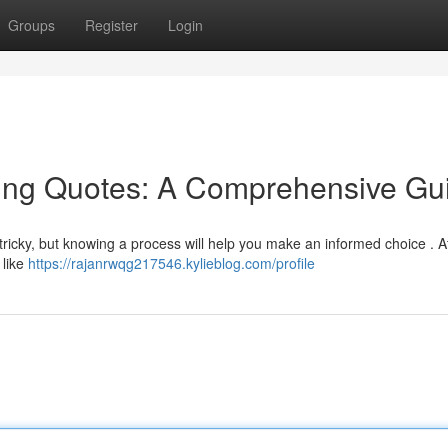
Groups
Register
Login
ing Quotes: A Comprehensive Gu
tricky, but knowing a process will help you make an informed choice . At 
 like
https://rajanrwqg217546.kylieblog.com/profile