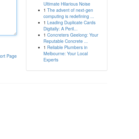
Ultimate Hilarious Noise
1
The advent of next-gen
computing is redefining ...
1
Leading Duplicate Cards
Digitally: A Peril...
1
Concreters Geelong: Your
Reputable Concrete ...
1
Reliable Plumbers in
Melbourne: Your Local
ort Page
Experts