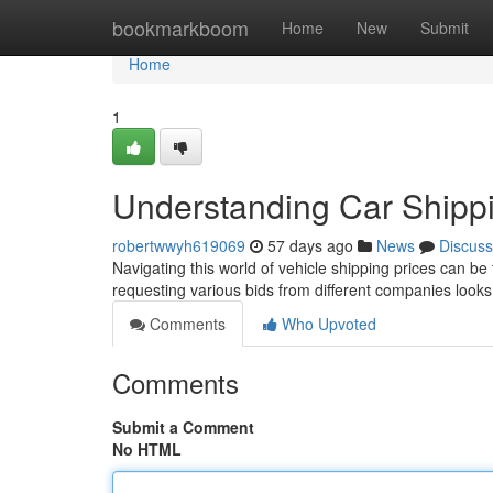
Home
bookmarkboom
Home
New
Submit
Home
1
Understanding Car Shipp
robertwwyh619069
57 days ago
News
Discuss
Navigating this world of vehicle shipping prices can be 
requesting various bids from different companies looks
Comments
Who Upvoted
Comments
Submit a Comment
No HTML