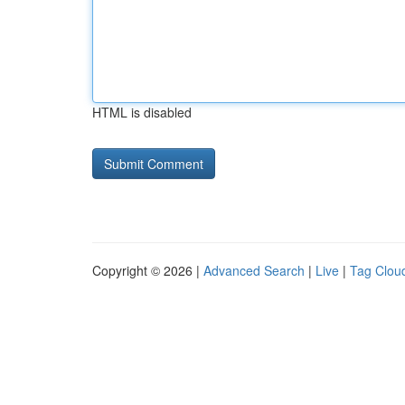
HTML is disabled
Copyright © 2026 |
Advanced Search
|
Live
|
Tag Clou