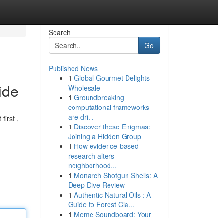
Search
Go
Published News
1
Global Gourmet Delights
ide
Wholesale
1
Groundbreaking
computational frameworks
are dri...
first ,
1
Discover these Enigmas:
Joining a Hidden Group
1
How evidence-based
research alters
neighborhood...
1
Monarch Shotgun Shells: A
Deep Dive Review
1
Authentic Natural Oils : A
Guide to Forest Cla...
1
Meme Soundboard: Your