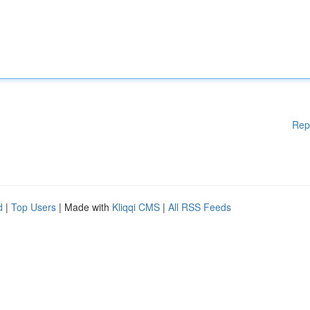
Rep
d
|
Top Users
| Made with
Kliqqi CMS
|
All RSS Feeds