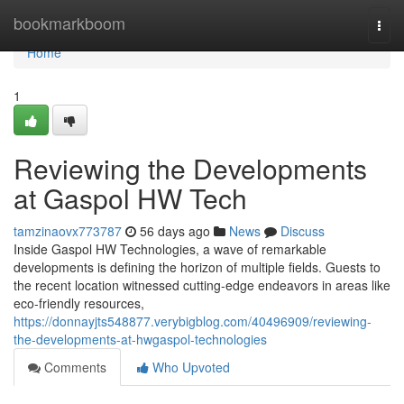
Home
bookmarkboom
Togg
navi
Home
1
Reviewing the Developments
at Gaspol HW Tech
tamzinaovx773787
56 days ago
News
Discuss
Inside Gaspol HW Technologies, a wave of remarkable
developments is defining the horizon of multiple fields. Guests to
the recent location witnessed cutting-edge endeavors in areas like
eco-friendly resources,
https://donnayjts548877.verybigblog.com/40496909/reviewing-
the-developments-at-hwgaspol-technologies
Comments
Who Upvoted