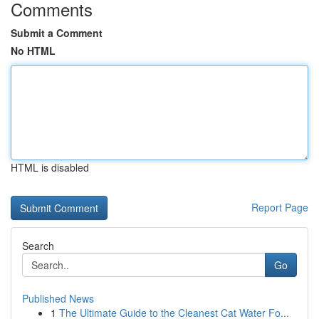
Comments
Submit a Comment
No HTML
HTML is disabled
Report Page
Search
Go
Published News
1
The Ultimate Guide to the Cleanest Cat Water Fo...