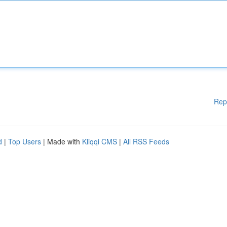
Rep
d
|
Top Users
| Made with
Kliqqi CMS
|
All RSS Feeds