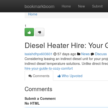
Home
bookmarkboom
Home
New
Submit
Home
1
Diesel Heater Hire: Your 
isaiahdhpx603601
57 days ago
News
Discuss
Considering leasing an indirect diesel unit for your pro
indirect diesel temperature solutions. Unlike direct-fir
hire-your-guide-to-cozy-comfort
Comments
Who Upvoted
Comments
Submit a Comment
No HTML