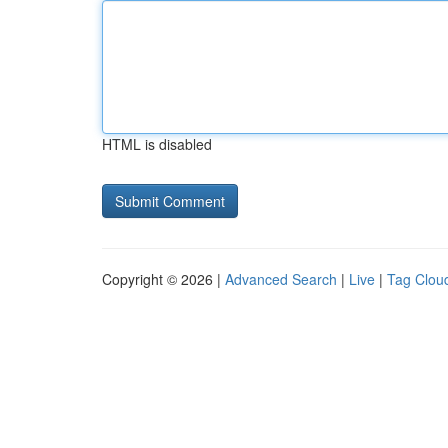
HTML is disabled
Copyright © 2026 |
Advanced Search
|
Live
|
Tag Clou