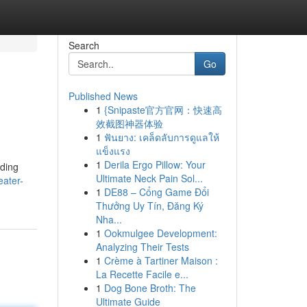
Search
Go
Published News
1
{Snipaste官方官网：快速高
效截图神器体验
1
ฟันยาง: เคล็ดลับการดูแลให้
แข็งแรง
1
Derila Ergo Pillow: Your
nding
Ultimate Neck Pain Sol...
eater-
1
DE88 – Cổng Game Đổi
Thưởng Uy Tín, Đăng Ký
Nha...
1
Ookmulgee Development:
Analyzing Their Tests
1
Crème à Tartiner Maison :
La Recette Facile e...
1
Dog Bone Broth: The
Ultimate Guide