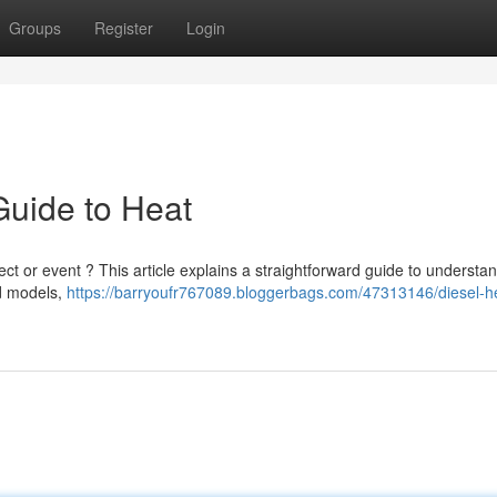
Groups
Register
Login
Guide to Heat
ject or event ? This article explains a straightforward guide to understa
ed models,
https://barryoufr767089.bloggerbags.com/47313146/diesel-h