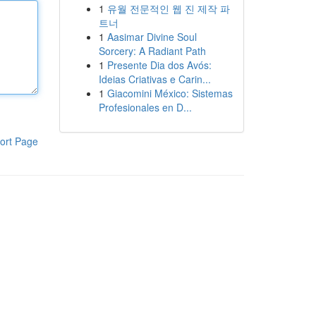
1
유월 전문적인 웹 진 제작 파
트너
1
Aasimar Divine Soul
Sorcery: A Radiant Path
1
Presente Dia dos Avós:
Ideias Criativas e Carin...
1
Giacomini México: Sistemas
Profesionales en D...
ort Page