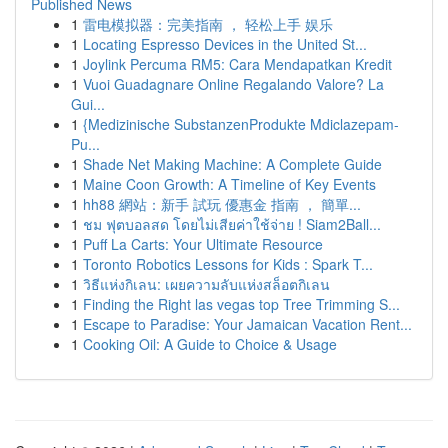
Published News
1
雷电模拟器：完美指南 ， 轻松上手 娱乐
1
Locating Espresso Devices in the United St...
1
Joylink Percuma RM5: Cara Mendapatkan Kredit
1
Vuoi Guadagnare Online Regalando Valore? La
Gui...
1
{Medizinische SubstanzenProdukte Mdiclazepam-
Pu...
1
Shade Net Making Machine: A Complete Guide
1
Maine Coon Growth: A Timeline of Key Events
1
hh88 網站：新手 試玩 優惠金 指南 ， 簡單...
1
ชม ฟุตบอลสด โดยไม่เสียค่าใช้จ่าย ! Siam2Ball...
1
Puff La Carts: Your Ultimate Resource
1
Toronto Robotics Lessons for Kids : Spark T...
1
วิธีแห่งกิเลน: เผยความลับแห่งสล็อตกิเลน
1
Finding the Right las vegas top Tree Trimming S...
1
Escape to Paradise: Your Jamaican Vacation Rent...
1
Cooking Oil: A Guide to Choice & Usage