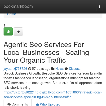
Home
bookmarkboom
Togg
navi
Home
1
Agentic Seo Services For
Local Businesses - Scaling
Your Organic Traffic
jayaahzj758726
57 days ago
News
Discuss
Unlock Business Growth: Bespoke SEO Services for Your BrandIn
today's fast-paced landscape, organizations must opt for tailored
SEO services to release growth. A one-size-fits-all approach often
falls short, leaving
https://victortpvf822148.digitollblog.com/41651803/strategic-local-
seo-services-specializing-in-high-intent-traffic
Comments
Who Upvoted