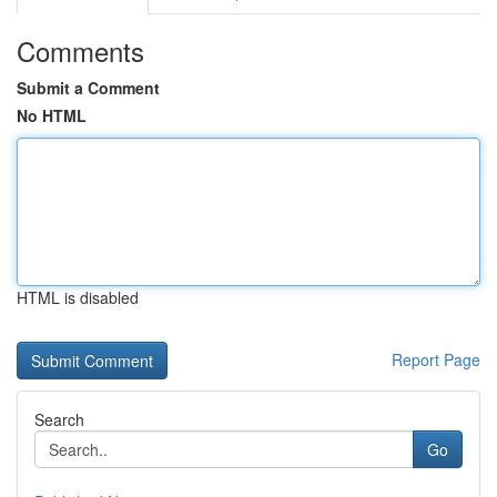
Comments
Submit a Comment
No HTML
HTML is disabled
Report Page
Search
Go