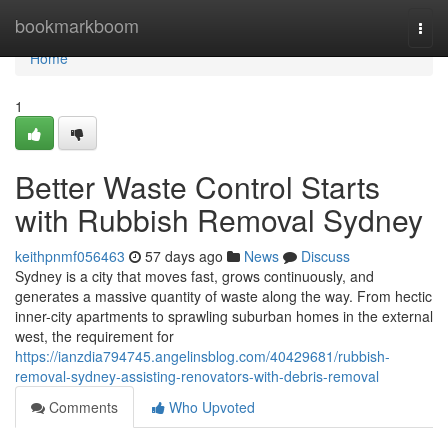
Home
bookmarkboom
Togg
navi
Home
1
Better Waste Control Starts
with Rubbish Removal Sydney
keithpnmf056463
57 days ago
News
Discuss
Sydney is a city that moves fast, grows continuously, and
generates a massive quantity of waste along the way. From hectic
inner-city apartments to sprawling suburban homes in the external
west, the requirement for
https://ianzdia794745.angelinsblog.com/40429681/rubbish-
removal-sydney-assisting-renovators-with-debris-removal
Comments
Who Upvoted