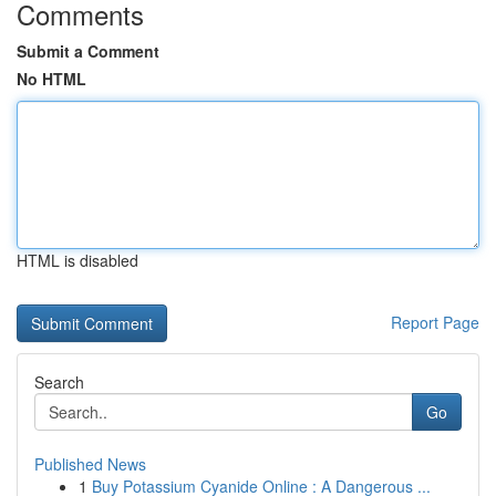
Comments
Submit a Comment
No HTML
HTML is disabled
Report Page
Search
Go
Published News
1
Buy Potassium Cyanide Online : A Dangerous ...