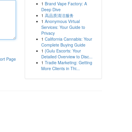
1
Brand Vape Factory: A
Deep Dive
1
高品质清洁服务
1
Anonymous Virtual
Services: Your Guide to
Privacy
1
California Cannabis: Your
Complete Buying Guide
1
{Gulu Escorts: Your
Detailed Overview to Disc...
ort Page
1
Tradie Marketing: Getting
More Clients in Thi...