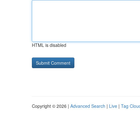
HTML is disabled
Copyright © 2026 |
Advanced Search
|
Live
|
Tag Clou