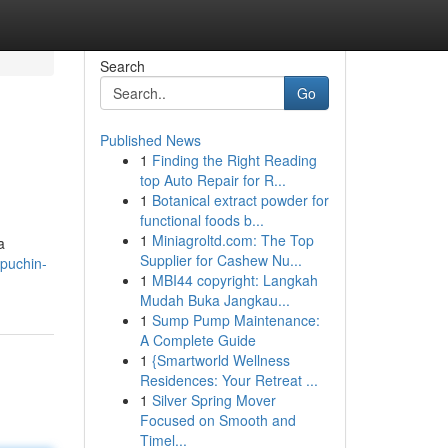
Search
Go
Published News
1
Finding the Right Reading
top Auto Repair for R...
1
Botanical extract powder for
functional foods b...
1
Miniagroltd.com: The Top
a
Supplier for Cashew Nu...
puchin-
1
MBI44 copyright: Langkah
Mudah Buka Jangkau...
1
Sump Pump Maintenance:
A Complete Guide
1
{Smartworld Wellness
Residences: Your Retreat ...
1
Silver Spring Mover
Focused on Smooth and
Timel...