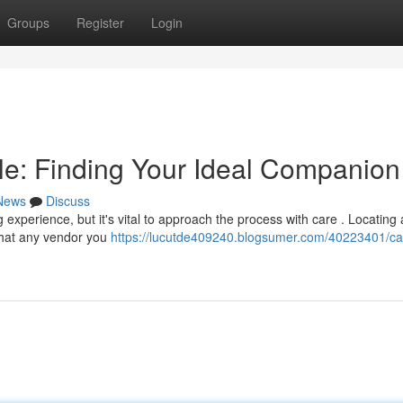
Groups
Register
Login
e: Finding Your Ideal Companion
News
Discuss
experience, but it's vital to approach the process with care . Locating 
 that any vendor you
https://lucutde409240.blogsumer.com/40223401/ca