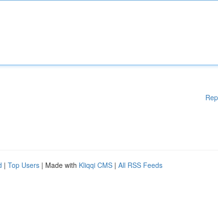
Rep
d
|
Top Users
| Made with
Kliqqi CMS
|
All RSS Feeds