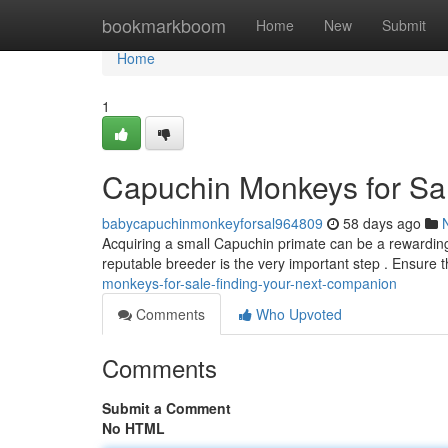
Home
bookmarkboom
Home
New
Submit
Home
1
Capuchin Monkeys for Sal
babycapuchinmonkeyforsal964809
58 days ago
Acquiring a small Capuchin primate can be a rewarding 
reputable breeder is the very important step . Ensure
monkeys-for-sale-finding-your-next-companion
Comments
Who Upvoted
Comments
Submit a Comment
No HTML