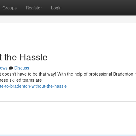
Groups
Register
Login
t the Hassle
ews
Discuss
 it doesn't have to be that way! With the help of professional Bradenton
hese skilled teams are
te-to-bradenton-without-the-hassle