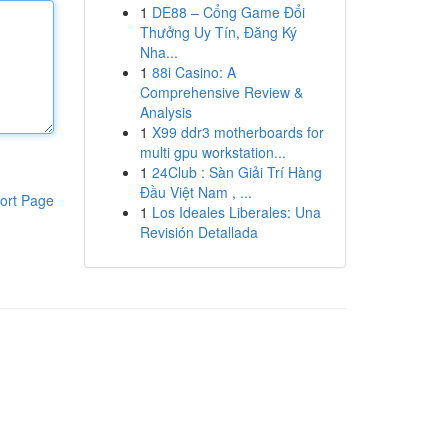
1
DE88 – Cổng Game Đổi
Thưởng Uy Tín, Đăng Ký
Nha...
1
88i Casino: A
Comprehensive Review &
Analysis
1
X99 ddr3 motherboards for
multi gpu workstation...
1
24Club : Sàn Giải Trí Hàng
Đầu Việt Nam , ...
ort Page
1
Los Ideales Liberales: Una
Revisión Detallada