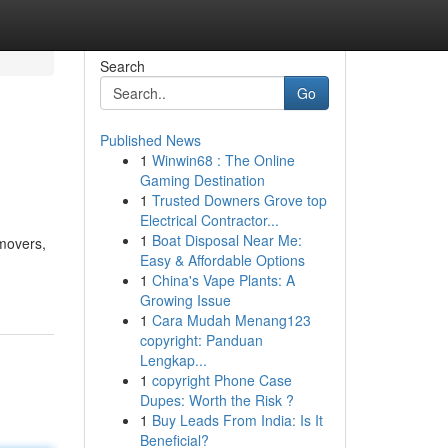
Search
Go
Published News
1
Winwin68 : The Online
Gaming Destination
1
Trusted Downers Grove top
Electrical Contractor...
1
Boat Disposal Near Me:
 movers,
Easy & Affordable Options
1
China's Vape Plants: A
Growing Issue
1
Cara Mudah Menang123
copyright: Panduan
Lengkap...
1
copyright Phone Case
Dupes: Worth the Risk ?
1
Buy Leads From India: Is It
Beneficial?