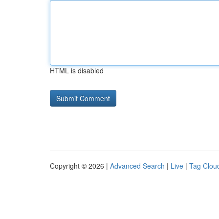
HTML is disabled
Copyright © 2026 |
Advanced Search
|
Live
|
Tag Clou