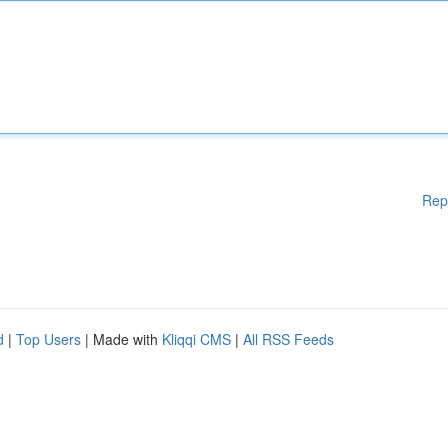
Rep
d
|
Top Users
| Made with
Kliqqi CMS
|
All RSS Feeds