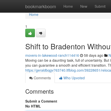
Home
bookmarkboom
Home
New
Submit
Home
1
Shift to Bradenton Withou
movers-in-lakewood-ranch114416
58 days ago
N
Moving can be a daunting task, full of uncertainty. But
you can guarantee a smooth and efficient transition. T
https://geraldbqgv763740.ltfblog.com/39228651/reloca
Comments
Who Upvoted
Comments
Submit a Comment
No HTML