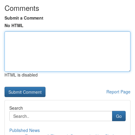
Comments
Submit a Comment
No HTML
HTML is disabled
Report Page
Search
Go
Published News