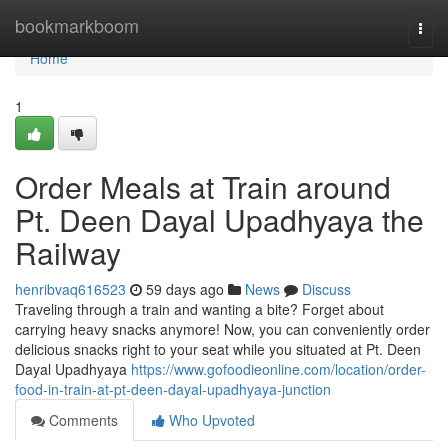
Home
bookmarkboom
Togg
navi
Home
1
Order Meals at Train around
Pt. Deen Dayal Upadhyaya the
Railway
henribvaq616523
59 days ago
News
Discuss
Traveling through a train and wanting a bite? Forget about
carrying heavy snacks anymore! Now, you can conveniently order
delicious snacks right to your seat while you situated at Pt. Deen
Dayal Upadhyaya
https://www.gofoodieonline.com/location/order-
food-in-train-at-pt-deen-dayal-upadhyaya-junction
Comments
Who Upvoted