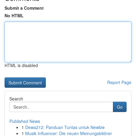
Submit a Comment
No HTML
HTML is disabled
Report Page
Search
Go
Published News
1
Dewa212: Panduan Tuntas untuk Newbie
1
Musik Influencer: Die neuen Meinungsbildner