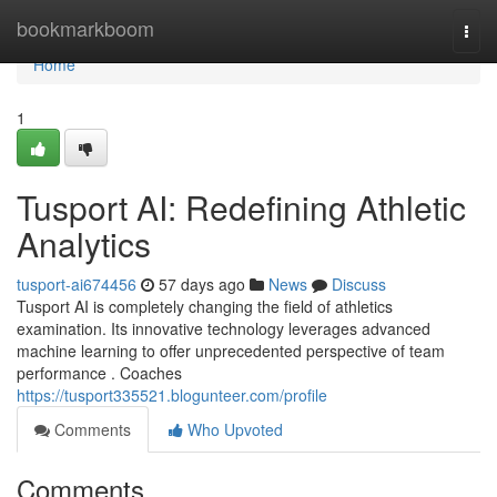
Home
bookmarkboom
Togg
navi
Home
1
Tusport AI: Redefining Athletic
Analytics
tusport-ai674456
57 days ago
News
Discuss
Tusport AI is completely changing the field of athletics
examination. Its innovative technology leverages advanced
machine learning to offer unprecedented perspective of team
performance . Coaches
https://tusport335521.blogunteer.com/profile
Comments
Who Upvoted
Comments