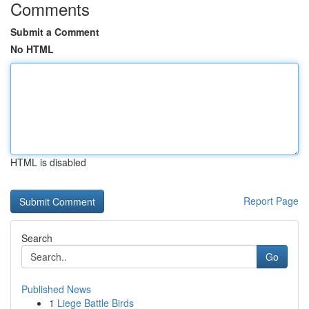
Comments
Submit a Comment
No HTML
HTML is disabled
Report Page
Search
Go
Published News
1
Liege Battle Birds