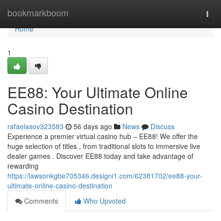
Home
bookmarkboom
Togg
navi
Home
1
EE88: Your Ultimate Online
Casino Destination
rafaelasov323583
56 days ago
News
Discuss
Experience a premier virtual casino hub – EE88! We offer the
huge selection of titles , from traditional slots to immersive live
dealer games . Discover EE88 today and take advantage of
rewarding
https://lawsonkgbe705346.designi1.com/62381702/ee88-your-
ultimate-online-casino-destination
Comments
Who Upvoted