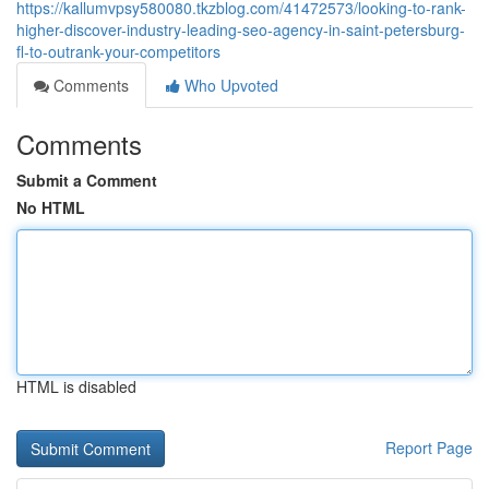
https://kallumvpsy580080.tkzblog.com/41472573/looking-to-rank-
higher-discover-industry-leading-seo-agency-in-saint-petersburg-
fl-to-outrank-your-competitors
Comments
Who Upvoted
Comments
Submit a Comment
No HTML
HTML is disabled
Report Page