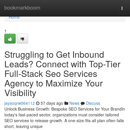
Home
bookmarkboom
Togg
navi
Home
1
Struggling to Get Inbound
Leads? Connect with Top-Tier
Full-Stack Seo Services
Agency to Maximize Your
Visibility
jayaoqrw064112
57 days ago
News
Discuss
Unlock Business Growth: Bespoke SEO Services for Your BrandIn
today's fast-paced sector, organizations must consider tailored
SEO services to release growth. A one-size-fits-all plan often falls
short, leaving unique