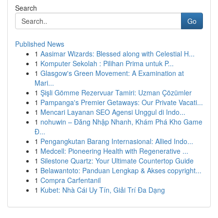
Search
Go
Published News
1
Aasimar Wizards: Blessed along with Celestial H...
1
Komputer Sekolah : Pilihan Prima untuk P...
1
Glasgow's Green Movement: A Examination at
Mari...
1
Şişli Gömme Rezervuar Tamiri: Uzman Çözümler
1
Pampanga's Premier Getaways: Our Private Vacati...
1
Mencari Layanan SEO Agensi Unggul di Indo...
1
nohuwin – Đăng Nhập Nhanh, Khám Phá Kho Game
Đ...
1
Pengangkutan Barang Internasional: Allied Indo...
1
Medcell: Pioneering Health with Regenerative ...
1
Silestone Quartz: Your Ultimate Countertop Guide
1
Belawantoto: Panduan Lengkap & Akses copyright...
1
Compra Carfentanil
1
Kubet: Nhà Cái Uy Tín, Giải Trí Đa Dạng