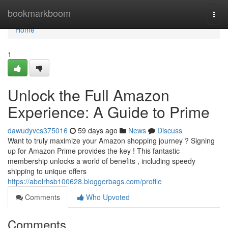
Home
bookmarkboom
Togg
navi
Home
1
Unlock the Full Amazon
Experience: A Guide to Prime
dawudyvcs375016
59 days ago
News
Discuss
Want to truly maximize your Amazon shopping journey ? Signing
up for Amazon Prime provides the key ! This fantastic
membership unlocks a world of benefits , including speedy
shipping to unique offers
https://abelrhsb100628.bloggerbags.com/profile
Comments
Who Upvoted
Comments