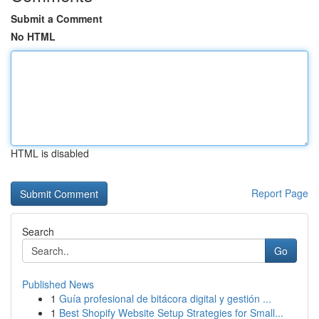
Submit a Comment
No HTML
HTML is disabled
Report Page
Search
Go
Published News
1
Guía profesional de bitácora digital y gestión ...
1
Best Shopify Website Setup Strategies for Small...