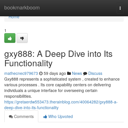
Home
bookmarkboom
Togg
navi
Home
1
gxy888: A Deep Dive into Its
Functionality
mathecnec979673
59 days ago
News
Discuss
Gxy888 represents a sophisticated system , created to enhance
various processes . Its core capability centers on delivering
individuals a unique interface for overseeing certain
responsibilities.
https://gretaerdw553473.therainblog.com/40064282/gxy888-a-
deep-dive-into-its-functionality
Comments
Who Upvoted