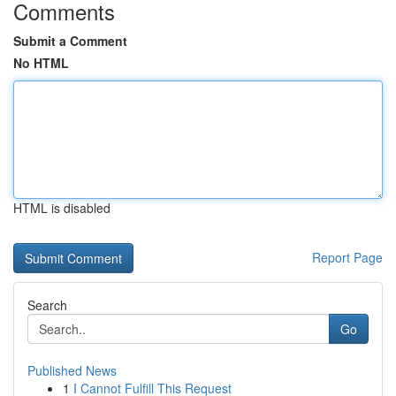
Comments
Submit a Comment
No HTML
HTML is disabled
Report Page
Search
Go
Published News
1
I Cannot Fulfill This Request