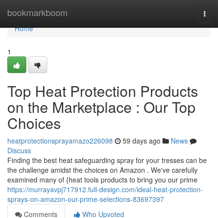
Home
bookmarkboom
Togg
navi
Home
1
Top Heat Protection Products
on the Marketplace : Our Top
Choices
heatprotectionsprayamazo226098
59 days ago
News
Discuss
Finding the best heat safeguarding spray for your tresses can be
the challenge amidst the choices on Amazon . We've carefully
examined many of {heat tools products to bring you our prime
https://murrayavpj717912.full-design.com/ideal-heat-protection-
sprays-on-amazon-our-prime-selections-83697397
Comments
Who Upvoted