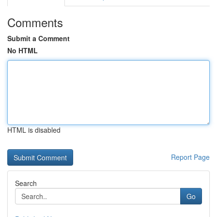
Comments
Submit a Comment
No HTML
HTML is disabled
Report Page
Search
Go