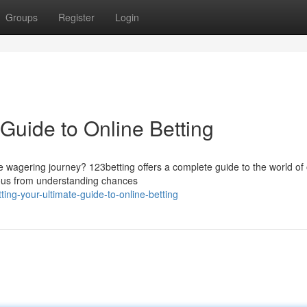
Groups
Register
Login
 Guide to Online Betting
ne wagering journey? 123betting offers a complete guide to the world of 
ious from understanding chances
ng-your-ultimate-guide-to-online-betting