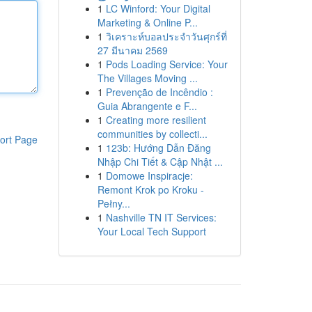
1
LC Winford: Your Digital
Marketing & Online P...
1
วิเคราะห์บอลประจำวันศุกร์ที่
27 มีนาคม 2569
1
Pods Loading Service: Your
The Villages Moving ...
1
Prevenção de Incêndio :
Guia Abrangente e F...
1
Creating more resilient
communities by collecti...
ort Page
1
123b: Hướng Dẫn Đăng
Nhập Chi Tiết & Cập Nhật ...
1
Domowe Inspiracje:
Remont Krok po Kroku -
Pełny...
1
Nashville TN IT Services:
Your Local Tech Support