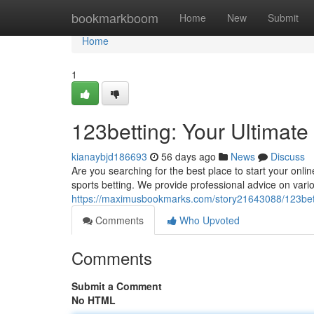
Home
bookmarkboom
Home
New
Submit
Home
1
123betting: Your Ultimate
kianaybjd186693
56 days ago
News
Discuss
Are you searching for the best place to start your onli
sports betting. We provide professional advice on var
https://maximusbookmarks.com/story21643088/123betti
Comments
Who Upvoted
Comments
Submit a Comment
No HTML