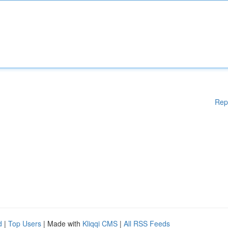
Rep
d
|
Top Users
| Made with
Kliqqi CMS
|
All RSS Feeds