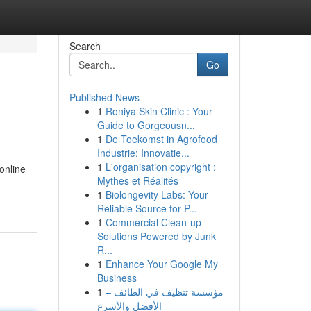
Search
Go
Published News
1
Roniya Skin Clinic : Your
Guide to Gorgeousn...
1
De Toekomst in Agrofood
Industrie: Innovatie...
1
L'organisation copyright :
online
Mythes et Réalités
1
Biolongevity Labs: Your
Reliable Source for P...
1
Commercial Clean-up
Solutions Powered by Junk
R...
1
Enhance Your Google My
Business
1
مؤسسة تنظيف في الطائف –
الأفضل والأسرع