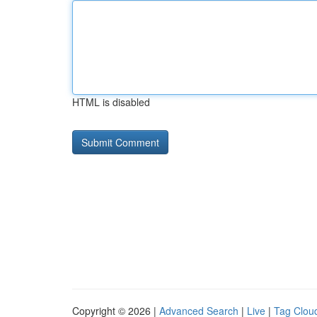
HTML is disabled
Copyright © 2026 |
Advanced Search
|
Live
|
Tag Clou